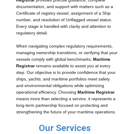
Registrar
provides precise guidance, complete
documentation, and support with matters such as a
Certificate of registry vessel, assignment of a Ship
number, and resolution of Unflagged vessel status.
Every stage is handled with clarity and attention to
regulatory detail.
When navigating complex regulatory requirements,
managing ownership transitions, or verifying that your
vessels comply with global benchmarks,
Maritime
Registrar
remains available to assist you at every
step. Our objective is to provide confidence that your
ships, yachts, and maritime portfolios meet safety
and environmental obligations while optimizing
operational efficiency. Choosing
Maritime Registrar
means more than selecting a service, it represents a
long-term partnership focused on protecting and
strengthening the future of your maritime operations.
Our Services