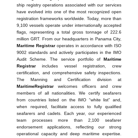
ship registry operations associated with our services
have evolved into one of the most recognized open
registration frameworks worldwide. Today, more than
9,100 vessels operate under internationally accepted
flags, representing a total gross tonnage of 222.6
million GRT. From our headquarters in Panama City,
Maritime Registrar
operates in accordance with ISO
9002 standards and actively participates in the IMO
Audit Scheme. The service portfolio of
Maritime
Registrar
includes vessel registration, crew
certification, and comprehensive safety inspections.
The Manning and Certification division at
Maritime
Registrar
welcomes officers and crew
members of all nationalities. We certify seafarers
from countries listed on the IMO “white list” and,
when required, facilitate access to fully qualified
seafarers and cadets. Each year, our experienced
team processes more than 2,100 seafarer
endorsement applications, reflecting our strong
operational capacity and deep maritime expertise.