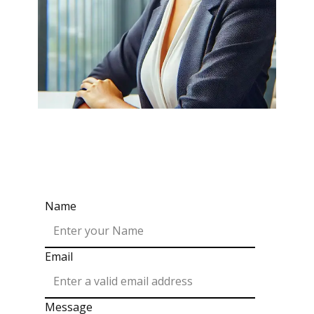
Name
Email
Message