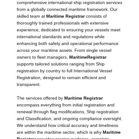
comprehensive international ship registration services
from a globally connected maritime framework. Our
skilled team at
Maritime Registrar
consists of
thoroughly trained professionals with extensive
experience, dedicated to ensuring your vessels meet
international standards and regulations while
enhancing both safety and operational performance
across your maritime assets. From single vessel
owners to fleet managers,
Maritime
Registrar
supports tailored solutions ranging from Ship
registration by country to full International Vessel
Registration, designed to remain efficient and
transparent.
The services offered by
Maritime Registrar
encompass everything from initial registration and
renewal through flag modifications, Ship registration
and Classification, and ongoing compliance oversight.
We understand how critical accuracy and timeliness
are within the maritime sector, which is why
Maritime