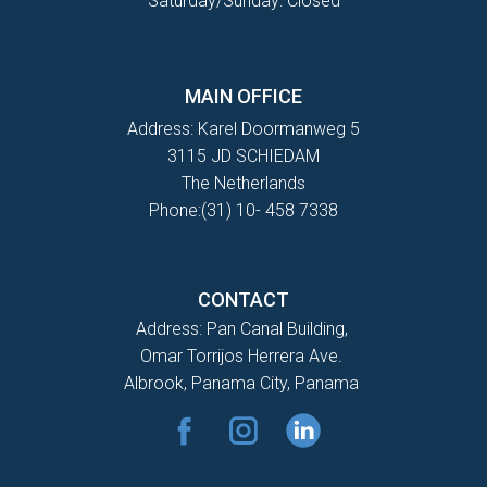
Saturday/Sunday: Closed
MAIN OFFICE
Address: Karel Doormanweg 5
3115 JD SCHIEDAM
The Netherlands
Phone:(31) 10- 458 7338
CONTACT
Address: Pan Canal Building,
Omar Torrijos Herrera Ave.
Albrook, Panama City, Panama