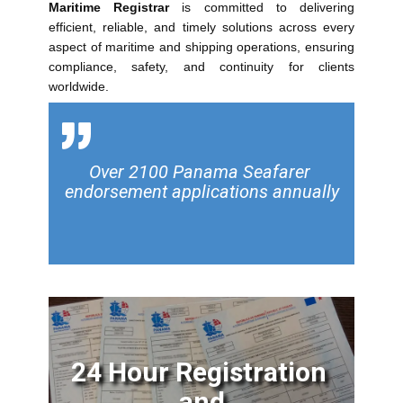
Maritime Registrar
is committed to delivering
efficient, reliable, and timely solutions across every
aspect of maritime and shipping operations, ensuring
compliance, safety, and continuity for clients
worldwide.
Over 2100 Panama Seafarer ​
endorsement applications annually
24 Hour Registration​
and