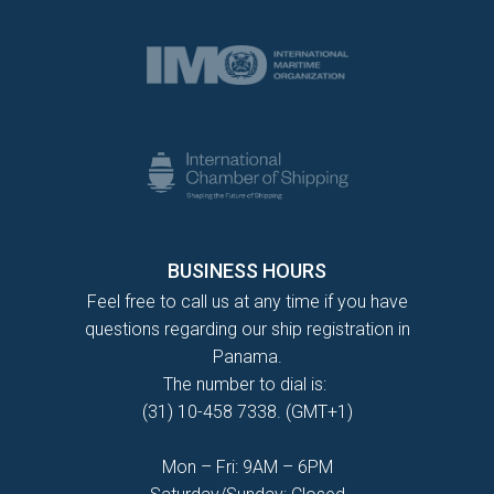
BUSINESS HOURS
Feel free to call us at any time if you have
questions regarding our ship registration in
Panama.
The number to dial is:
(31) 10-458 7338. (GMT+1)
Mon – Fri: 9AM – 6PM