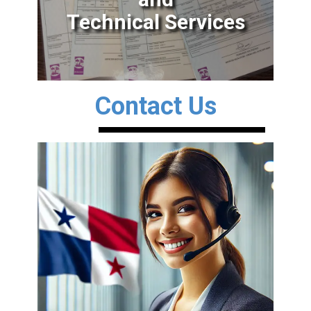
Technical Services
Contact Us