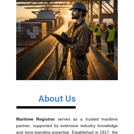
About Us
Maritime Registrar
serves as a trusted maritime
partner, supported by extensive industry knowledge
and long-standing expertise. Established in 1917, the