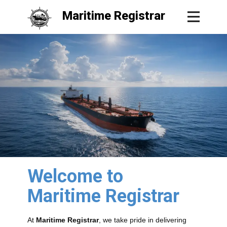
Maritime Registrar
Welcome to
Maritime Registrar
At
Maritime Registrar
, we take pride in delivering