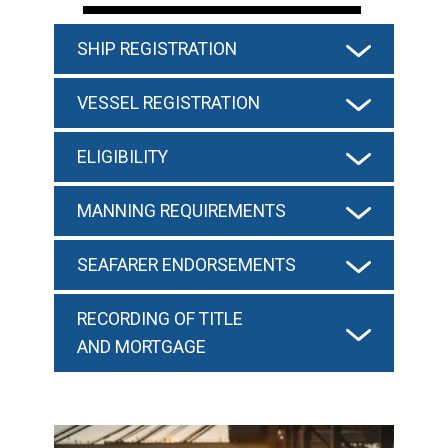
SHIP REGISTRATION
VESSEL REGISTRATION
ELIGIBILITY
MANNING REQUIREMENTS
SEAFARER ENDORSEMENTS
RECORDING OF TITLE
AND MORTGAGE